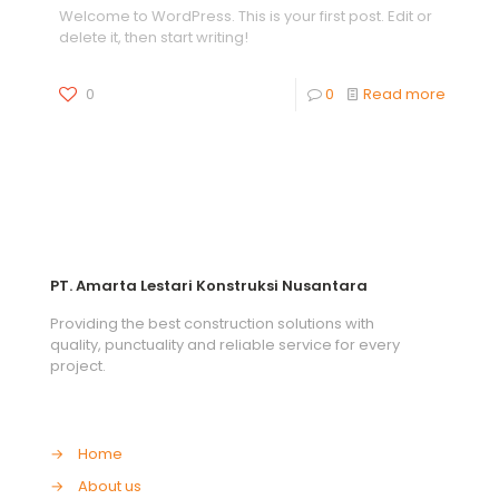
Welcome to WordPress. This is your first post. Edit or
delete it, then start writing!
0
0
Read more
PT. Amarta Lestari Konstruksi Nusantara
Providing the best construction solutions with
quality, punctuality and reliable service for every
project.
→
Home
→
About us