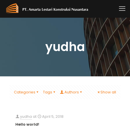
yudha
Categories
Tags
Authors
Show all
yudha
at
April 5, 2018
Hello world!