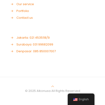
→
Our service
→
Portfolio
→
Contact us
→
Jakarta: 021 4535118/9
→
Surabaya: 031 99682099
→
Denpasar: 085 850007007
© 2025 Alkonusa All Rights Reserved
English